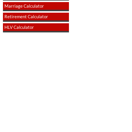
Marriage Calculator
Retirement Calculator
HLV Calculator