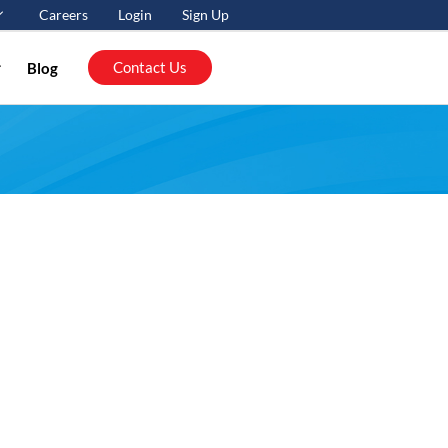
Careers
Login
Sign Up
Contact Us
Blog