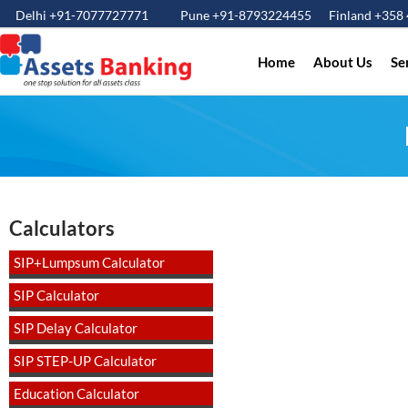
Delhi +91-7077727771
Pune +91-8793224455
Finland +358
Home
About Us
Se
Calculators
SIP+Lumpsum Calculator
SIP Calculator
SIP Delay Calculator
SIP STEP-UP Calculator
Education Calculator