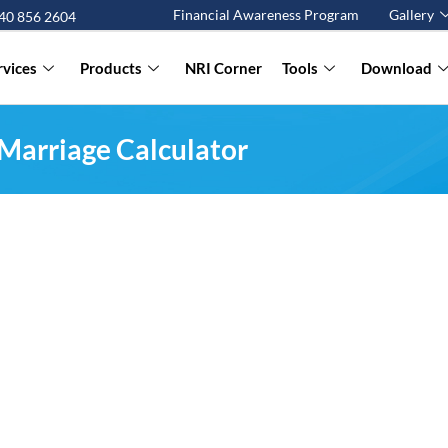
Financial Awareness Program
Gallery
 40 856 2604
rvices
Products
NRI Corner
Tools
Download
Marriage Calculator