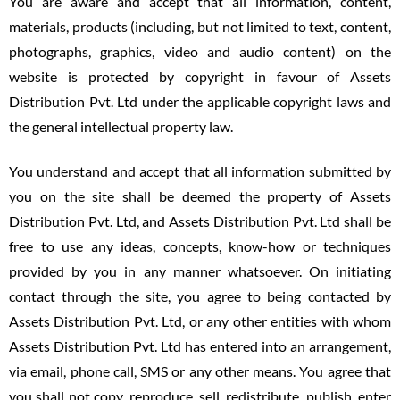
You are aware and accept that all information, content,
materials, products (including, but not limited to text, content,
photographs, graphics, video and audio content) on the
website is protected by copyright in favour of Assets
Distribution Pvt. Ltd under the applicable copyright laws and
the general intellectual property law.
You understand and accept that all information submitted by
you on the site shall be deemed the property of Assets
Distribution Pvt. Ltd, and Assets Distribution Pvt. Ltd shall be
free to use any ideas, concepts, know-how or techniques
provided by you in any manner whatsoever. On initiating
contact through the site, you agree to being contacted by
Assets Distribution Pvt. Ltd, or any other entities with whom
Assets Distribution Pvt. Ltd has entered into an arrangement,
via email, phone call, SMS or any other means. You agree that
you shall not copy, reproduce, sell, redistribute, publish, enter