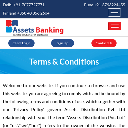
Delhi +91-7077727771
Pune +91-8793224455
Finland +358 40 856 2604
Client Login
Sign Up
Contact Us
Terms & Conditions
Welcome to our website. If you continue to browse and use
this website, you are agreeing to comply with and be bound by
the following terms and conditions of use, which together with
our ‘Privacy Policy’, govern Assets Distribution Pvt. Ltd
relationship with you. The term “Assets Distribution Pvt. Ltd”
(or “us”/“we”/”our”) refers to the owner of the website. The