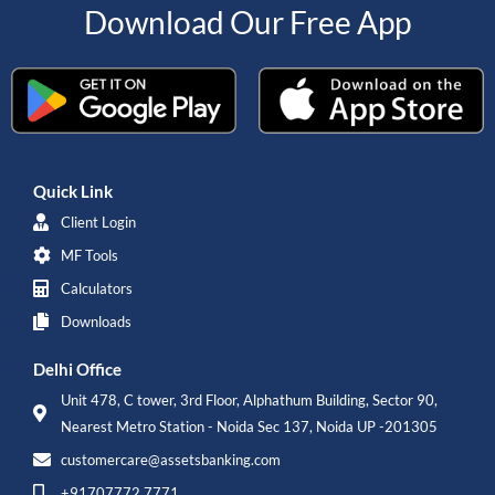
Download Our Free App
Quick Link
Client Login
MF Tools
Calculators
Downloads
Delhi Office
Unit 478, C tower, 3rd Floor, Alphathum Building, Sector 90,
Nearest Metro Station - Noida Sec 137, Noida UP -201305
customercare@assetsbanking.com
+91707772 7771