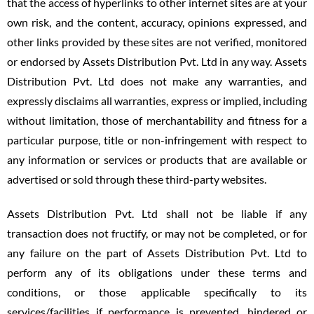
that the access of hyperlinks to other internet sites are at your
own risk, and the content, accuracy, opinions expressed, and
other links provided by these sites are not verified, monitored
or endorsed by Assets Distribution Pvt. Ltd in any way. Assets
Distribution Pvt. Ltd does not make any warranties, and
expressly disclaims all warranties, express or implied, including
without limitation, those of merchantability and fitness for a
particular purpose, title or non-infringement with respect to
any information or services or products that are available or
advertised or sold through these third-party websites.
Assets Distribution Pvt. Ltd shall not be liable if any
transaction does not fructify, or may not be completed, or for
any failure on the part of Assets Distribution Pvt. Ltd to
perform any of its obligations under these terms and
conditions, or those applicable specifically to its
services/facilities if performance is prevented, hindered or