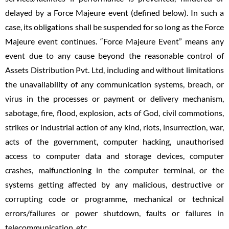
delayed by a Force Majeure event (defined below). In such a
case, its obligations shall be suspended for so long as the Force
Majeure event continues. “Force Majeure Event” means any
event due to any cause beyond the reasonable control of
Assets Distribution Pvt. Ltd, including and without limitations
the unavailability of any communication systems, breach, or
virus in the processes or payment or delivery mechanism,
sabotage, fire, flood, explosion, acts of God, civil commotions,
strikes or industrial action of any kind, riots, insurrection, war,
acts of the government, computer hacking, unauthorised
access to computer data and storage devices, computer
crashes, malfunctioning in the computer terminal, or the
systems getting affected by any malicious, destructive or
corrupting code or programme, mechanical or technical
errors/failures or power shutdown, faults or failures in
telecommunication, etc.