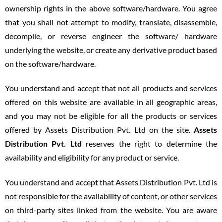
ownership rights in the above software/hardware. You agree
that you shall not attempt to modify, translate, disassemble,
decompile, or reverse engineer the software/ hardware
underlying the website, or create any derivative product based
on the software/hardware.
You understand and accept that not all products and services
offered on this website are available in all geographic areas,
and you may not be eligible for all the products or services
offered by Assets Distribution Pvt. Ltd on the site.
Assets
Distribution Pvt. Ltd
reserves the right to determine the
availability and eligibility for any product or service.
You understand and accept that Assets Distribution Pvt. Ltd is
not responsible for the availability of content, or other services
on third-party sites linked from the website. You are aware