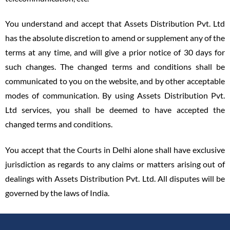
You understand and accept that Assets Distribution Pvt. Ltd
has the absolute discretion to amend or supplement any of the
terms at any time, and will give a prior notice of 30 days for
such changes. The changed terms and conditions shall be
communicated to you on the website, and by other acceptable
modes of communication. By using Assets Distribution Pvt.
Ltd services, you shall be deemed to have accepted the
changed terms and conditions.
You accept that the Courts in Delhi alone shall have exclusive
jurisdiction as regards to any claims or matters arising out of
dealings with Assets Distribution Pvt. Ltd. All disputes will be
governed by the laws of India.