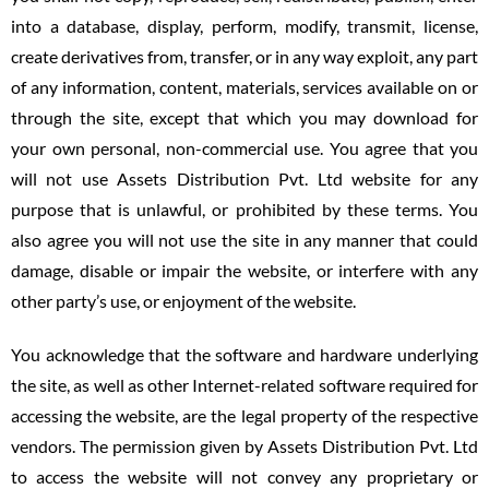
into a database, display, perform, modify, transmit, license,
create derivatives from, transfer, or in any way exploit, any part
of any information, content, materials, services available on or
through the site, except that which you may download for
your own personal, non-commercial use. You agree that you
will not use Assets Distribution Pvt. Ltd website for any
purpose that is unlawful, or prohibited by these terms. You
also agree you will not use the site in any manner that could
damage, disable or impair the website, or interfere with any
other party’s use, or enjoyment of the website.
You acknowledge that the software and hardware underlying
the site, as well as other Internet-related software required for
accessing the website, are the legal property of the respective
vendors. The permission given by Assets Distribution Pvt. Ltd
to access the website will not convey any proprietary or