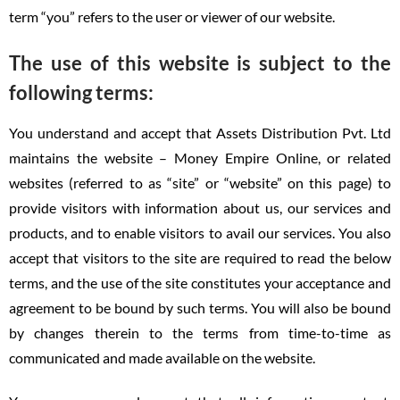
term “you” refers to the user or viewer of our website.
The use of this website is subject to the
following terms:
You understand and accept that Assets Distribution Pvt. Ltd
maintains the website – Money Empire Online, or related
websites (referred to as “site” or “website” on this page) to
provide visitors with information about us, our services and
products, and to enable visitors to avail our services. You also
accept that visitors to the site are required to read the below
terms, and the use of the site constitutes your acceptance and
agreement to be bound by such terms. You will also be bound
by changes therein to the terms from time-to-time as
communicated and made available on the website.