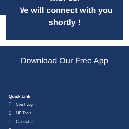
We will connect with you
shortly !
Download Our Free App
Quick Link
Client Login
MF Tools
Calculators