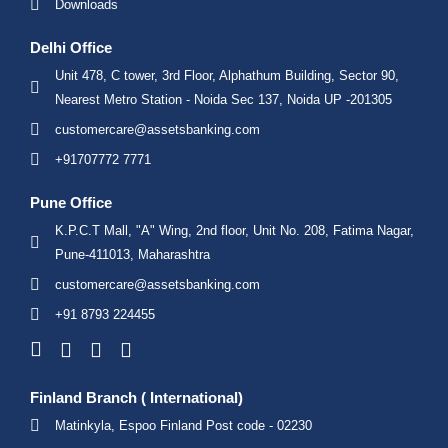
Downloads
Delhi Office
Unit 478, C tower, 3rd Floor, Alphathum Building, Sector 90,
Nearest Metro Station - Noida Sec 137, Noida UP -201305
customercare@assetsbanking.com
+91707772 7771
Pune Office
K.P.C.T Mall, "A" Wing, 2nd floor, Unit No. 208, Fatima Nagar,
Pune-411013, Maharashtra
customercare@assetsbanking.com
+91 8793 224455
Finland Branch ( International)
Matinkyla, Espoo Finland Post code - 02230