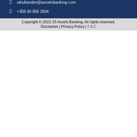
rahultandon@assetsbanking.com
+358 40 856 2604
Copyright © 2022-25 Assets Banking. All rights reserved.
Disclaimer
|
Privacy Policy
|
T & C