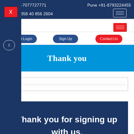
Delhi +91-7077727771
Pune +91-8793224455
X
Finland +358 40 856 2604
Client Login
Sign Up
Contact Us
Thank you
Thank you for signing up
with us.